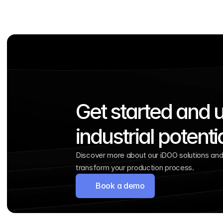
Get started and u
industrial potenti
Discover more about our iDOO solutions and 
transform your production process.
Book a demo