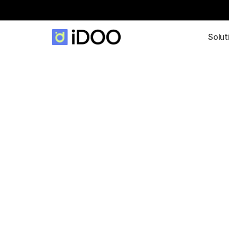
Solut
Data-Driven 
Production wit
Long-Term Vi