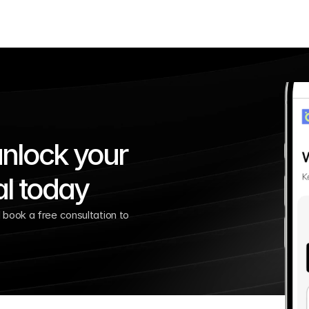
nlock your 
al today
book a free consultation to 