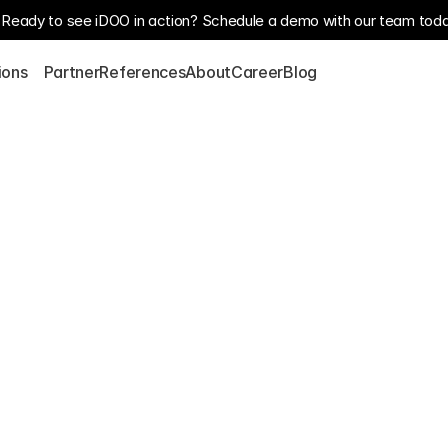
Ready to see iDOO in action? Schedule a demo with our team toda
S
ions
Partner
References
About
Career
Blog
Our customer, the world’
supplies high-performance
telecommunications, gas,
h a 
has numerous production s
commitment to innovation,
sion
As part of its digital tr
Industrial Data Manager t
solution facilitates the c