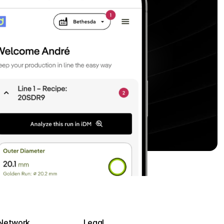
Network
Legal