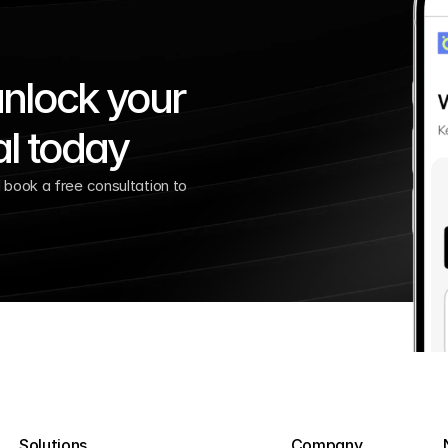
nlock your 
al today
book a free consultation to 
Solutions
Company