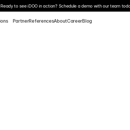
Ready to see iDOO in action? Schedule a demo with our team toda
S
ions
Partner
References
About
Career
Blog
p's 
zation 
s 