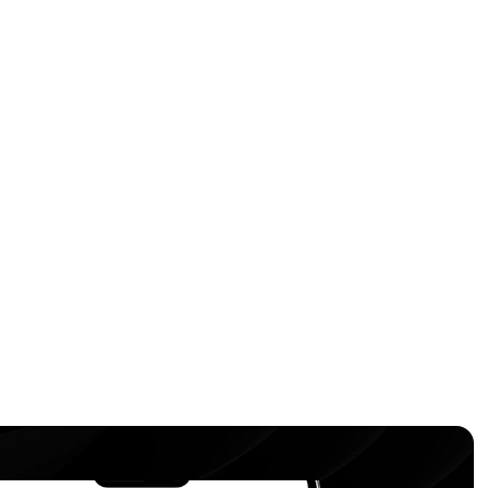
d get instant access to 
 the processing of my 
cy Policy
.
bmit