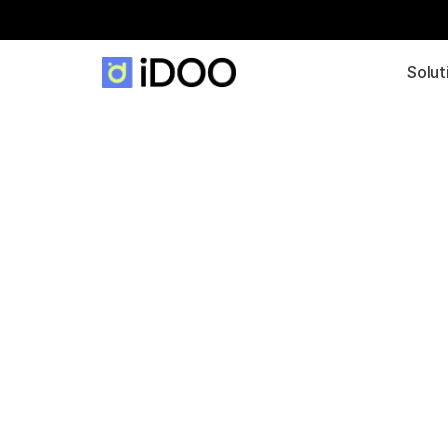
Solut
A data startu
view of digiti
in the plastic