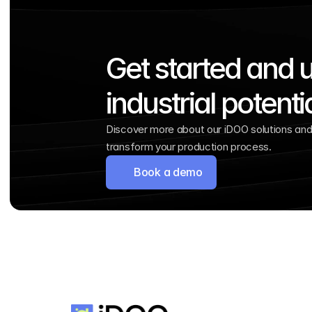
Get started and u
industrial potenti
Discover more about our iDOO solutions and 
transform your production process.
Book a demo