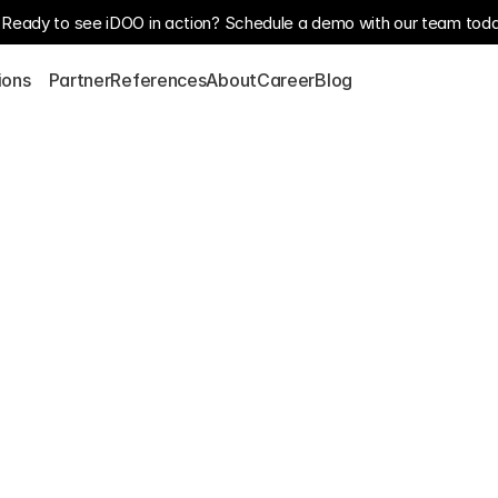
Ready to see iDOO in action? Schedule a demo with our team toda
S
ions
Partner
References
About
Career
Blog
 
nt services for 