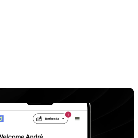
anage all your machines in one place 
ime insights.