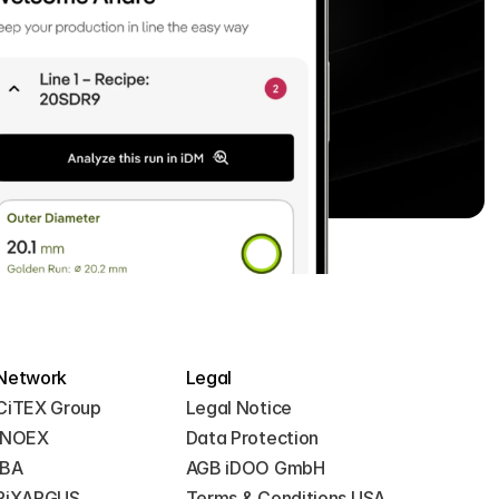
Network
Legal
CiTEX Group
Legal Notice
iNOEX
Data Protection
iBA
AGB iDOO GmbH
PiXARGUS
Terms & Conditions USA