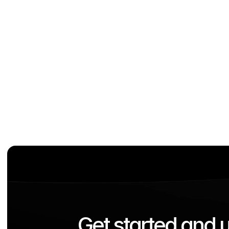
Out-of-the-Box Digitization
Use the built-in apps to directly enjoy the bene
added value of the solutions.
Get started and u