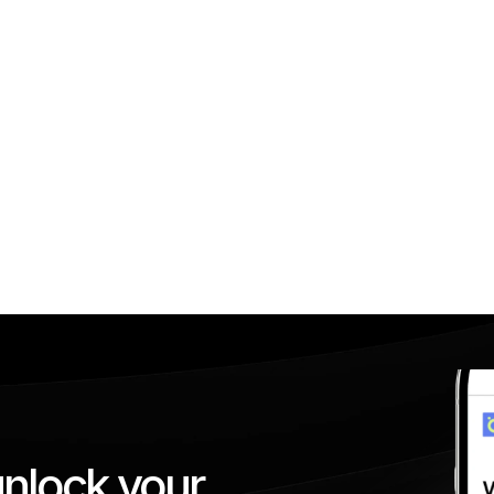
Machine Library
fits and 
Easily browse, compare and m
with detailed specs and real-t
nlock your 