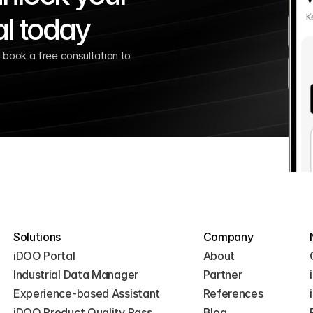
al today
book a free consultation to 
Solutions
Company
iDOO Portal
About
Industrial Data Manager
Partner
Experience-based Assistant
References
iDOO Product Quality Pass
Blog