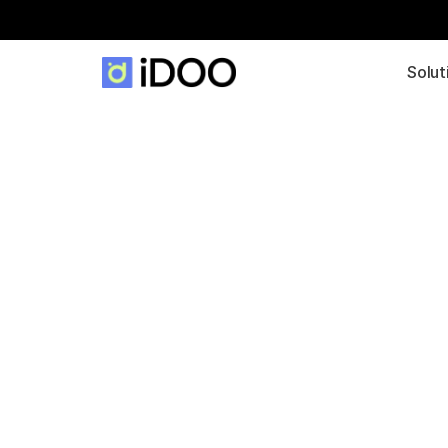
Solut
Platform for all 
Services: iDOO
Portal
The portal enables the integration of all releva