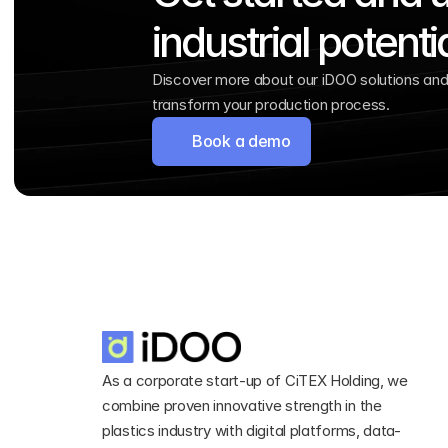
industrial potenti
Discover more about our iDOO solutions and 
transform your production process.
Book a demo
As a corporate start-up of CiTEX Holding, we 
combine proven innovative strength in the 
plastics industry with digital platforms, data-